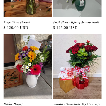
Fresh Mixed Flowers
Fresh Flower Topiary Arrangements
Regular
$ 120.00 USD
Regular
$ 125.00 USD
price
price
Gerber Daisies
Valentine Sweetheart Roses in a Vase