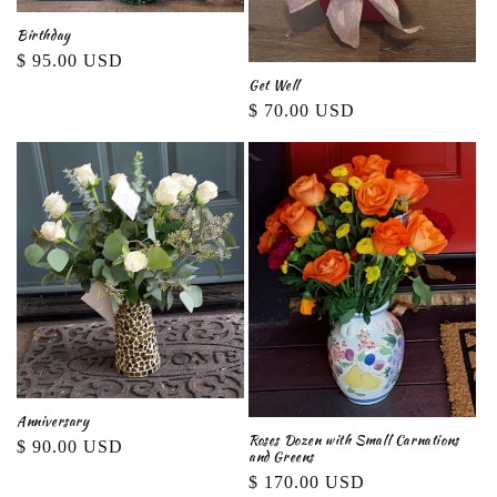
Birthday
Regular
$ 95.00 USD
Get Well
price
Regular
$ 70.00 USD
price
Anniversary
Roses Dozen with Small Carnations
Regular
$ 90.00 USD
and Greens
price
Regular
$ 170.00 USD