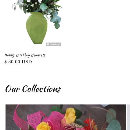
Happy Birthday Bouquets
Regular
$ 80.00 USD
price
Our Collections