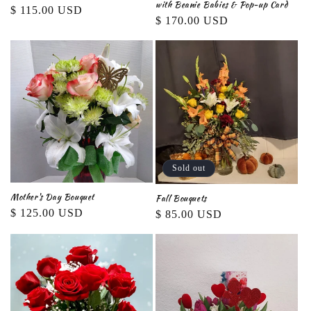
with Beanie Babies & Pop-up Card
Regular
$ 115.00 USD
Regular
$ 170.00 USD
price
price
Sold out
Mother's Day Bouquet
Fall Bouquets
Regular
$ 125.00 USD
Regular
$ 85.00 USD
price
price