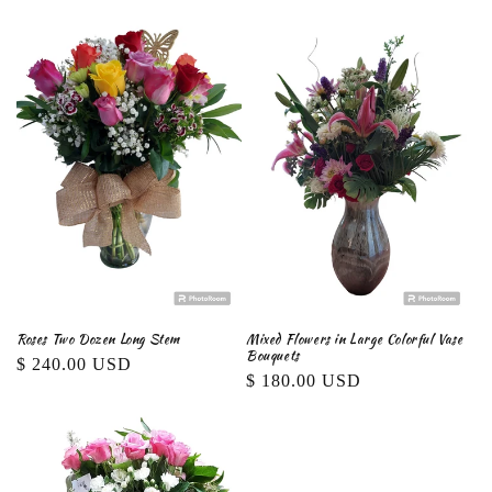
price
Roses Two Dozen Long Stem
Mixed Flowers in Large Colorful Vase
Bouquets
Regular
$ 240.00 USD
Regular
$ 180.00 USD
price
price