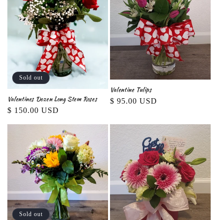
Sold out
Valentine Tulips
Valentines Dozen Long Stem Roses
Regular
$ 95.00 USD
Regular
$ 150.00 USD
price
price
Sold out