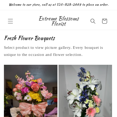
Skip to
Welcome to our store, call us at 530-828-2669 to place an order.
content
Extreme Blossoms
Cart
Florist
Fresh Flower Bouquets
Select product to view picture gallery. Every bouquet is
unique to the occasion and flower selection.