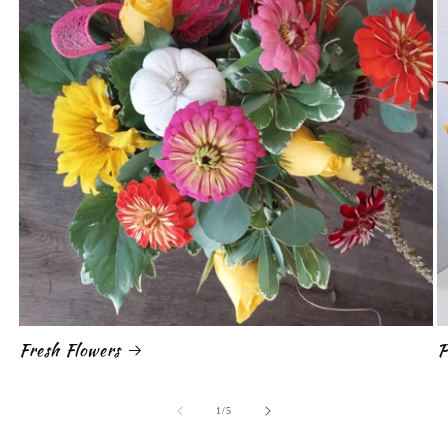
Fresh Flowers
P
of
1
/
5